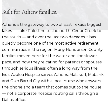
Built for
Athens
families.
Athens is the gateway to two of East Texas's biggest
lakes — Lake Palestine to the north, Cedar Creek to
the south — and over the last two decades it has
quietly become one of the most active retirement
communities in the region. Many Henderson County
families moved here for the water and the slower
pace, and now they're caring for parents or spouses
through serious illness, often a long way from the
kids. Azalea Hospice serves Athens, Malakoff, Mabank,
and Gun Barrel City with a local nurse who answers
the phone and a team that comes out to the house
— not a corporate hospice routing calls through a
Dallas office.