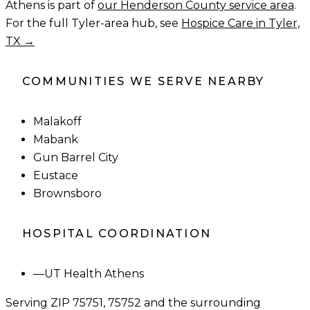
Athens
is part of
our
Henderson County
service area
.
For the full Tyler-area hub, see
Hospice Care in Tyler,
TX →
COMMUNITIES WE SERVE NEARBY
Malakoff
Mabank
Gun Barrel City
Eustace
Brownsboro
HOSPITAL COORDINATION
—
UT Health Athens
Serving ZIP
75751, 75752
and the surrounding