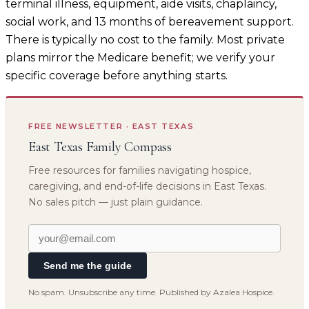
terminal illness, equipment, aide visits, chaplaincy,
social work, and 13 months of bereavement support.
There is typically no cost to the family. Most private
plans mirror the Medicare benefit; we verify your
specific coverage before anything starts.
FREE NEWSLETTER · EAST TEXAS
East Texas Family Compass
Free resources for families navigating hospice,
caregiving, and end-of-life decisions in East Texas.
No sales pitch — just plain guidance.
Send me the guide
No spam. Unsubscribe any time. Published by Azalea Hospice.