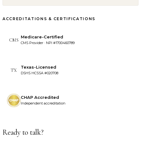
ACCREDITATIONS & CERTIFICATIONS
Medicare-Certified
CMS
CMS Provider · NPI #1700460789
Texas-Licensed
TX
DSHS HCSSA #020708
CHAP Accredited
Independent accreditation
Ready to talk?