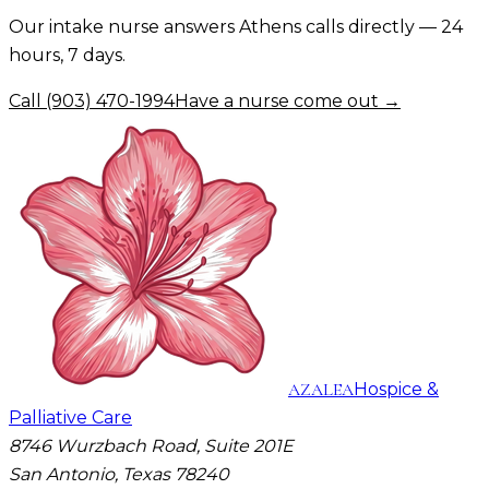
Our intake nurse answers
Athens
calls directly — 24
hours, 7 days.
Call
(903) 470-1994
Have a nurse come out →
AZALEA
Hospice &
Palliative Care
8746 Wurzbach Road, Suite 201E
San Antonio, Texas 78240