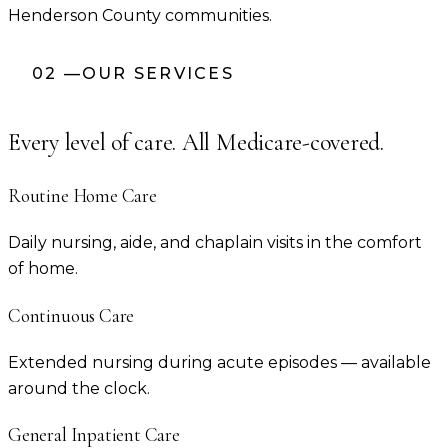
Henderson County
communities.
02
—
OUR SERVICES
Every level of care. All Medicare-covered.
Routine Home Care
Daily nursing, aide, and chaplain visits in the comfort
of home.
Continuous Care
Extended nursing during acute episodes — available
around the clock.
General Inpatient Care