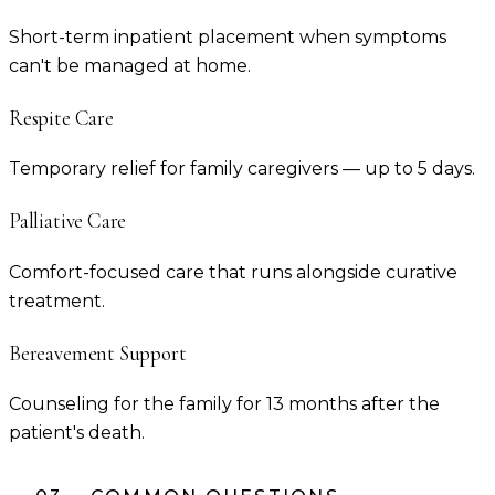
Short-term inpatient placement when symptoms
can't be managed at home.
Respite Care
Temporary relief for family caregivers — up to 5 days.
Palliative Care
Comfort-focused care that runs alongside curative
treatment.
Bereavement Support
Counseling for the family for 13 months after the
patient's death.