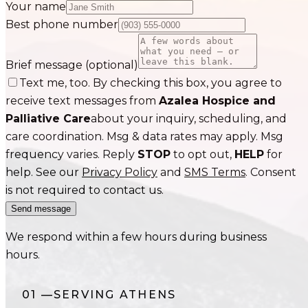
Your name
Best phone number
Brief message
(optional)
Text me, too. By checking this box, you agree to
receive text messages from
Azalea Hospice and
Palliative Care
about your inquiry, scheduling, and
care coordination. Msg & data rates may apply. Msg
frequency varies. Reply
STOP
to opt out,
HELP
for
help. See our
Privacy Policy
and
SMS Terms
. Consent
is not required to contact us.
Send message
We respond within a few hours during business
hours.
01
—
SERVING
ATHENS