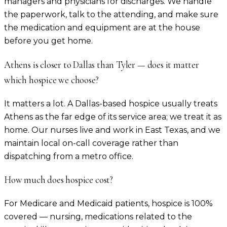
managers and physicians for discharges. We handle
the paperwork, talk to the attending, and make sure
the medication and equipment are at the house
before you get home.
Athens is closer to Dallas than Tyler — does it matter
which hospice we choose?
It matters a lot. A Dallas-based hospice usually treats
Athens as the far edge of its service area; we treat it as
home. Our nurses live and work in East Texas, and we
maintain local on-call coverage rather than
dispatching from a metro office.
How much does hospice cost?
For Medicare and Medicaid patients, hospice is 100%
covered — nursing, medications related to the