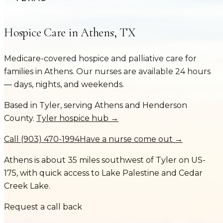
Hospice Care in
Athens
,
TX
Medicare-covered hospice and palliative care for
families in
Athens
. Our nurses are available 24 hours
— days, nights, and weekends.
Based in Tyler, serving
Athens
and
Henderson
County
.
Tyler hospice hub →
Call
(903) 470-1994
Have a nurse come out →
Athens is about 35 miles southwest of Tyler on US-
175, with quick access to Lake Palestine and Cedar
Creek Lake.
Request a call back