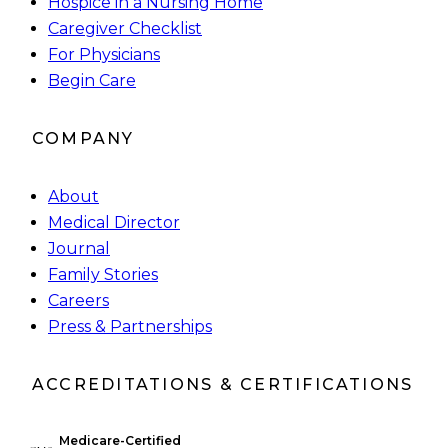
Hospice in a Nursing Home
Caregiver Checklist
For Physicians
Begin Care
COMPANY
About
Medical Director
Journal
Family Stories
Careers
Press & Partnerships
ACCREDITATIONS & CERTIFICATIONS
Medicare-Certified