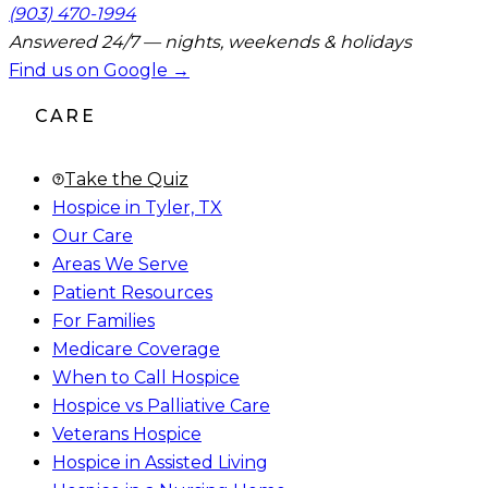
(903) 470-1994
Answered 24/7 — nights, weekends & holidays
Find us on Google →
CARE
Take the Quiz
Hospice in Tyler, TX
Our Care
Areas We Serve
Patient Resources
For Families
Medicare Coverage
When to Call Hospice
Hospice vs Palliative Care
Veterans Hospice
Hospice in Assisted Living