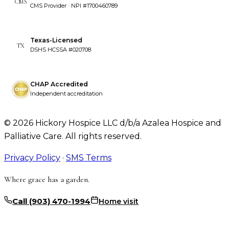
CMS
CMS Provider · NPI #1700460789
Texas-Licensed
TX
DSHS HCSSA #020708
CHAP Accredited
Independent accreditation
©
2026
Hickory Hospice LLC d/b/a Azalea Hospice and
Palliative Care. All rights reserved.
Privacy Policy
·
SMS Terms
Where grace has a garden.
Call
(903) 470-1994
Home visit