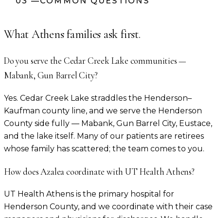
03
—
COMMON QUESTIONS
What
Athens
families ask first.
Do you serve the Cedar Creek Lake communities —
Mabank, Gun Barrel City?
Yes. Cedar Creek Lake straddles the Henderson–
Kaufman county line, and we serve the Henderson
County side fully — Mabank, Gun Barrel City, Eustace,
and the lake itself. Many of our patients are retirees
whose family has scattered; the team comes to you.
How does Azalea coordinate with UT Health Athens?
UT Health Athens is the primary hospital for
Henderson County, and we coordinate with their case