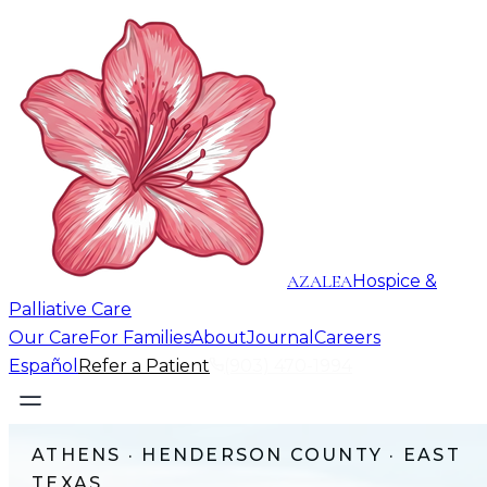
AZALEA
Hospice &
Palliative Care
Our Care
For Families
About
Journal
Careers
Español
Refer a Patient
(903) 470-1994
ATHENS
·
HENDERSON COUNTY
· EAST
TEXAS