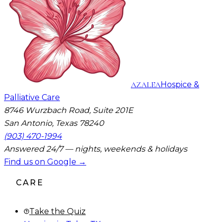
AZALEA
Hospice &
Palliative Care
8746 Wurzbach Road, Suite 201E
San Antonio, Texas 78240
(903) 470-1994
Answered 24/7 — nights, weekends & holidays
Find us on Google →
CARE
Take the Quiz