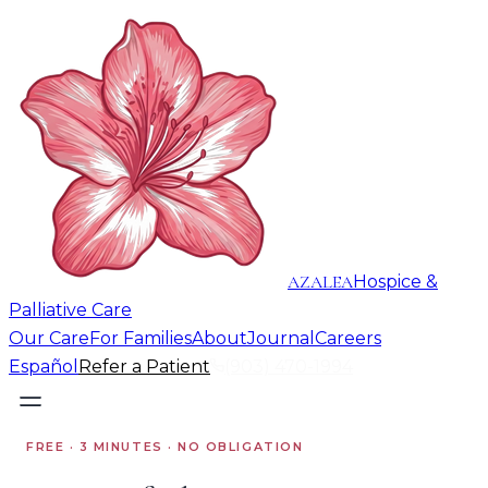
AZALEA
Hospice &
Palliative Care
Our Care
For Families
About
Journal
Careers
Español
Refer a Patient
(903) 470-1994
FREE · 3 MINUTES · NO OBLIGATION