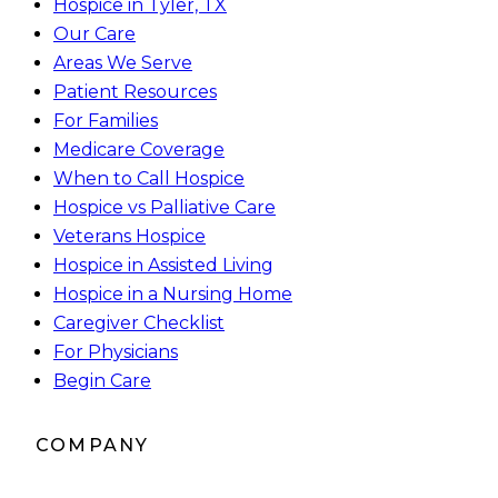
Hospice in Tyler, TX
Our Care
Areas We Serve
Patient Resources
For Families
Medicare Coverage
When to Call Hospice
Hospice vs Palliative Care
Veterans Hospice
Hospice in Assisted Living
Hospice in a Nursing Home
Caregiver Checklist
For Physicians
Begin Care
COMPANY