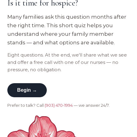
Is it time for hospice?
Many families ask this question months after
the right time. This short quiz helps you
understand where your family member
stands — and what options are available.
Eight questions. At the end, we'll share what we see
and offer a free call with one of our nurses — no
pressure, no obligation.
Begin →
Prefer to talk? Call
(903) 470-1994
— we answer 24/7.