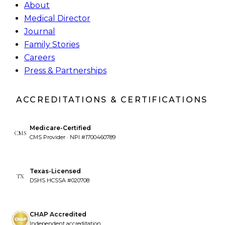
About
Medical Director
Journal
Family Stories
Careers
Press & Partnerships
ACCREDITATIONS & CERTIFICATIONS
Medicare-Certified
CMS
CMS Provider · NPI #1700460789
Texas-Licensed
TX
DSHS HCSSA #020708
CHAP Accredited
Independent accreditation