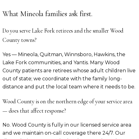
What
Mineola
families ask first.
Do you serve Lake Fork retirees and the smaller Wood
County towns?
Yes — Mineola, Quitman, Winnsboro, Hawkins, the
Lake Fork communities, and Yantis. Many Wood
County patients are retirees whose adult children live
out of state; we coordinate with the family long-
distance and put the local team where it needs to be.
Wood County is on the northern edge of your service area
— does that affect response?
No. Wood County is fully in our licensed service area
and we maintain on-call coverage there 24/7. Our