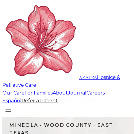
AZALEA
Hospice &
Palliative Care
Our Care
For Families
About
Journal
Careers
Español
Refer a Patient
(903) 470-1994
MINEOLA
·
WOOD COUNTY
· EAST
TEXAS