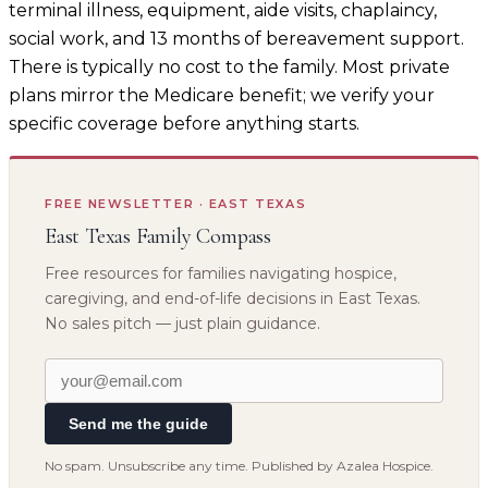
terminal illness, equipment, aide visits, chaplaincy,
social work, and 13 months of bereavement support.
There is typically no cost to the family. Most private
plans mirror the Medicare benefit; we verify your
specific coverage before anything starts.
FREE NEWSLETTER · EAST TEXAS
East Texas Family Compass
Free resources for families navigating hospice,
caregiving, and end-of-life decisions in East Texas.
No sales pitch — just plain guidance.
Send me the guide
No spam. Unsubscribe any time. Published by Azalea Hospice.