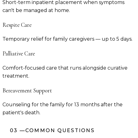
Short-term inpatient placement when symptoms
can't be managed at home.
Respite Care
Temporary relief for family caregivers — up to 5 days.
Palliative Care
Comfort-focused care that runs alongside curative
treatment.
Bereavement Support
Counseling for the family for 13 months after the
patient's death.
03
—
COMMON QUESTIONS