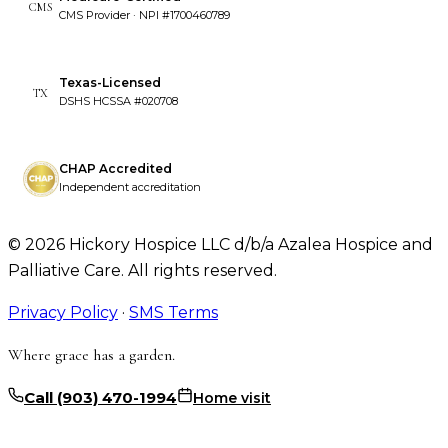
CMS
CMS Provider · NPI #1700460789
Texas-Licensed
TX
DSHS HCSSA #020708
CHAP Accredited
Independent accreditation
©
2026
Hickory Hospice LLC d/b/a Azalea Hospice and
Palliative Care. All rights reserved.
Privacy Policy
·
SMS Terms
Where grace has a garden.
Call
(903) 470-1994
Home visit