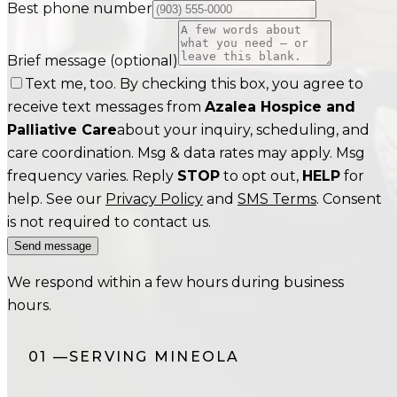
Best phone number
Brief message
(optional)
Text me, too. By checking this box, you agree to
receive text messages from
Azalea Hospice and
Palliative Care
about your inquiry, scheduling, and
care coordination. Msg & data rates may apply. Msg
frequency varies. Reply
STOP
to opt out,
HELP
for
help. See our
Privacy Policy
and
SMS Terms
. Consent
is not required to contact us.
Send message
We respond within a few hours during business
hours.
01
—
SERVING
MINEOLA