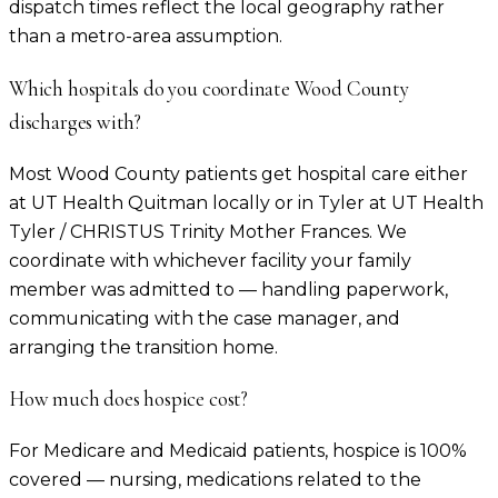
dispatch times reflect the local geography rather
than a metro-area assumption.
Which hospitals do you coordinate Wood County
discharges with?
Most Wood County patients get hospital care either
at UT Health Quitman locally or in Tyler at UT Health
Tyler / CHRISTUS Trinity Mother Frances. We
coordinate with whichever facility your family
member was admitted to — handling paperwork,
communicating with the case manager, and
arranging the transition home.
How much does hospice cost?
For Medicare and Medicaid patients, hospice is 100%
covered — nursing, medications related to the