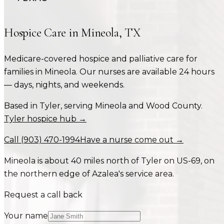
Hospice Care in
Mineola
,
TX
Medicare-covered hospice and palliative care for
families in
Mineola
. Our nurses are available 24 hours
— days, nights, and weekends.
Based in Tyler, serving
Mineola
and
Wood County
.
Tyler hospice hub →
Call
(903) 470-1994
Have a nurse come out →
Mineola is about 40 miles north of Tyler on US-69, on
the northern edge of Azalea's service area.
Request a call back
Your name