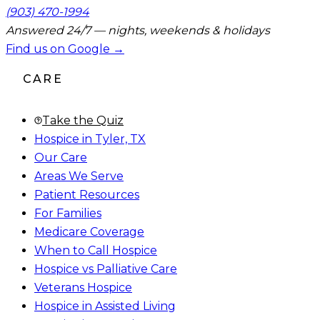
(903) 470-1994
Answered 24/7 — nights, weekends & holidays
Find us on Google →
CARE
Take the Quiz
Hospice in Tyler, TX
Our Care
Areas We Serve
Patient Resources
For Families
Medicare Coverage
When to Call Hospice
Hospice vs Palliative Care
Veterans Hospice
Hospice in Assisted Living