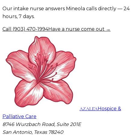
Our intake nurse answers
Mineola
calls directly — 24
hours, 7 days.
Call
(903) 470-1994
Have a nurse come out →
AZALEA
Hospice &
Palliative Care
8746 Wurzbach Road, Suite 201E
San Antonio, Texas 78240