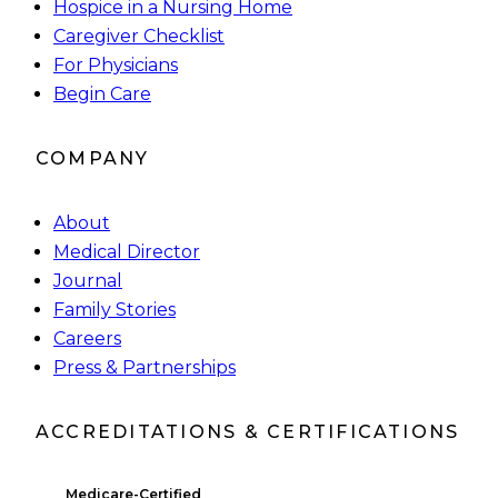
Hospice in a Nursing Home
Caregiver Checklist
For Physicians
Begin Care
COMPANY
About
Medical Director
Journal
Family Stories
Careers
Press & Partnerships
ACCREDITATIONS & CERTIFICATIONS
Medicare-Certified