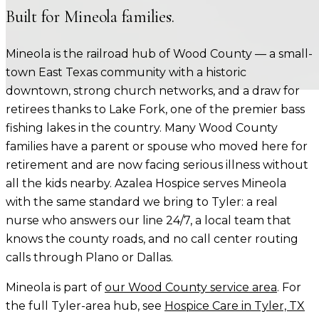
Built for
Mineola
families.
Mineola is the railroad hub of Wood County — a small-
town East Texas community with a historic
downtown, strong church networks, and a draw for
retirees thanks to Lake Fork, one of the premier bass
fishing lakes in the country. Many Wood County
families have a parent or spouse who moved here for
retirement and are now facing serious illness without
all the kids nearby. Azalea Hospice serves Mineola
with the same standard we bring to Tyler: a real
nurse who answers our line 24/7, a local team that
knows the county roads, and no call center routing
calls through Plano or Dallas.
Mineola
is part of
our
Wood County
service area
. For
the full Tyler-area hub, see
Hospice Care in Tyler, TX