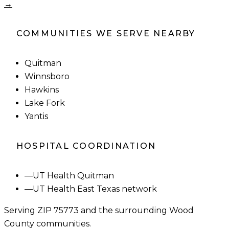
→
COMMUNITIES WE SERVE NEARBY
Quitman
Winnsboro
Hawkins
Lake Fork
Yantis
HOSPITAL COORDINATION
—
UT Health Quitman
—
UT Health East Texas network
Serving ZIP
75773
and the surrounding
Wood
County
communities.