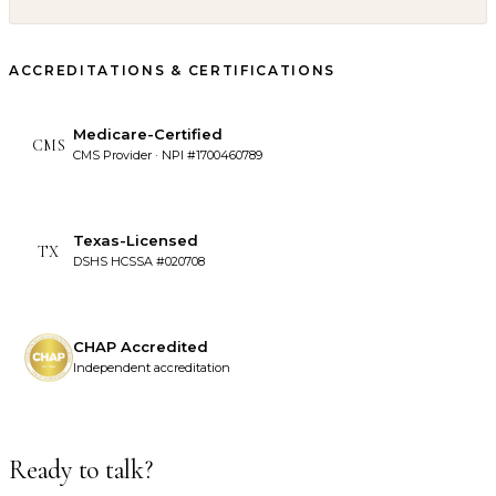
ACCREDITATIONS & CERTIFICATIONS
Medicare-Certified
CMS
CMS Provider · NPI #1700460789
Texas-Licensed
TX
DSHS HCSSA #020708
CHAP Accredited
Independent accreditation
Ready to talk?