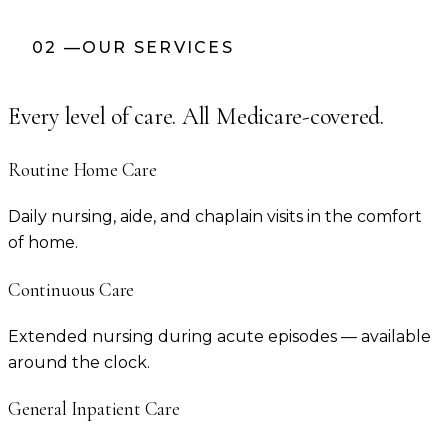
02
—
OUR SERVICES
Every level of care. All Medicare-covered.
Routine Home Care
Daily nursing, aide, and chaplain visits in the comfort
of home.
Continuous Care
Extended nursing during acute episodes — available
around the clock.
General Inpatient Care