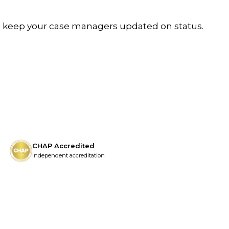
We keep your case managers updated on status.
CHAP Accredited
Independent accreditation