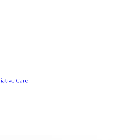
iative Care