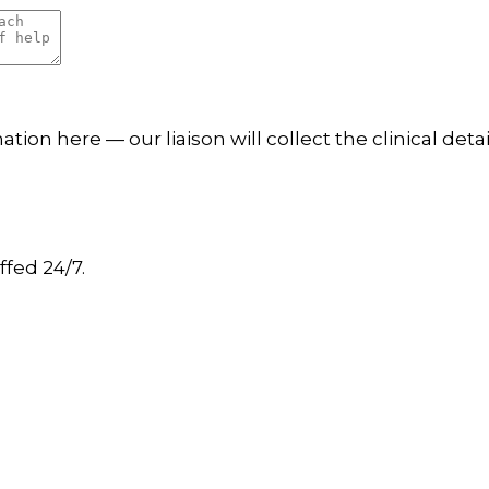
tion here — our liaison will collect the clinical det
ffed 24/7.