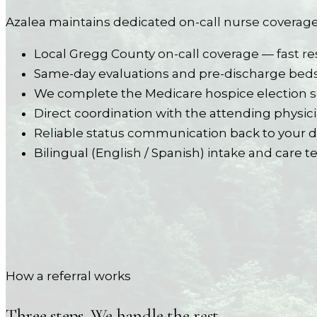
Azalea maintains dedicated on-call nurse coverage
Local Gregg County on-call coverage — fast re
Same-day evaluations and pre-discharge bed
We complete the Medicare hospice election s
Direct coordination with the attending phy
Reliable status communication back to your 
Bilingual (English / Spanish) intake and care 
How a referral works
Three steps. We handle the rest.