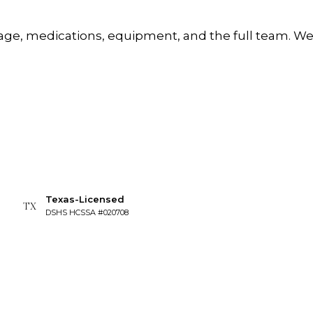
erage, medications, equipment, and the full team. 
Texas-Licensed
TX
DSHS HCSSA #020708