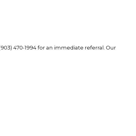
(903) 470-1994
for an immediate referral. Our