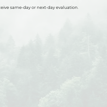
eive same-day or next-day evaluation.