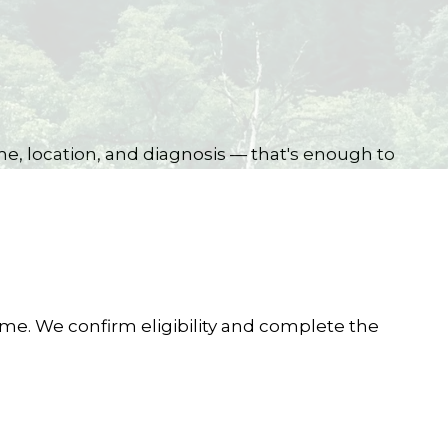
me, location, and diagnosis — that's enough to
ome. We confirm eligibility and complete the