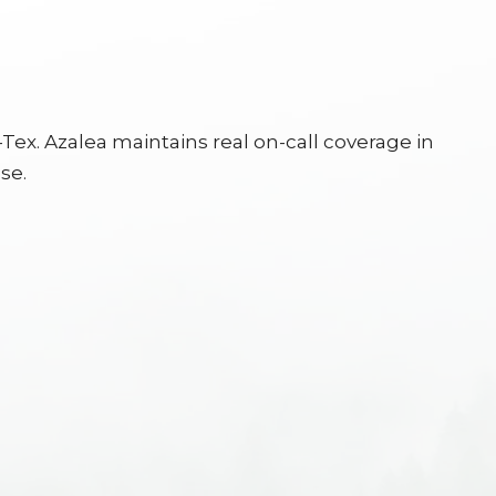
ex. Azalea maintains real on-call coverage in
se.