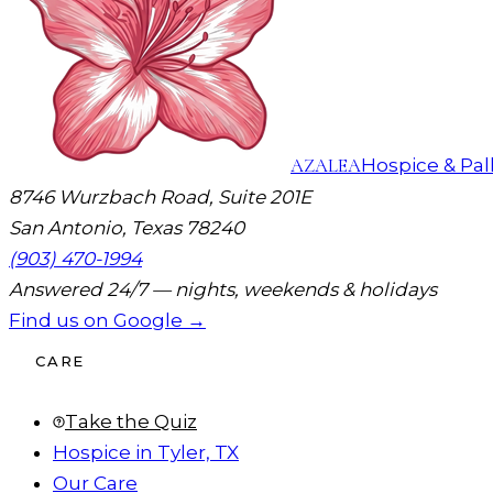
AZALEA
Hospice & Pall
8746 Wurzbach Road, Suite 201E
San Antonio, Texas 78240
(903) 470-1994
Answered 24/7 — nights, weekends & holidays
Find us on Google →
CARE
Take the Quiz
Hospice in Tyler, TX
Our Care