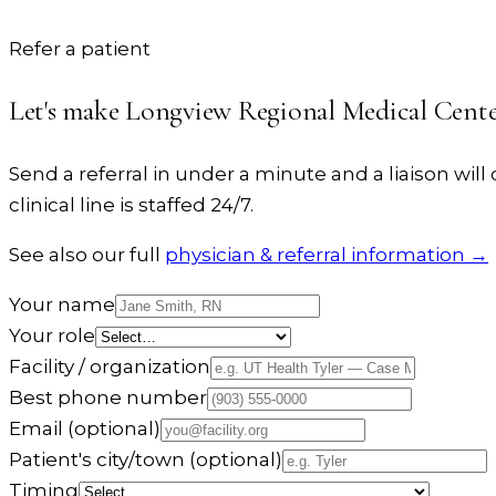
Refer a patient
Let's make
Longview Regional Medical Cent
Send a referral in under a minute and a liaison will c
clinical line is staffed 24/7.
See also our full
physician & referral information →
Your name
Your role
Facility / organization
Best phone number
Email
(optional)
Patient's city/town
(optional)
Timing