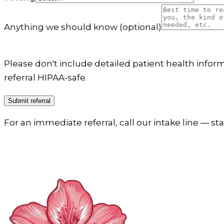
Anything we should know
(optional)
Please don't include detailed patient health informa
referral HIPAA-safe.
Submit referral
For an immediate referral, call our intake line — sta