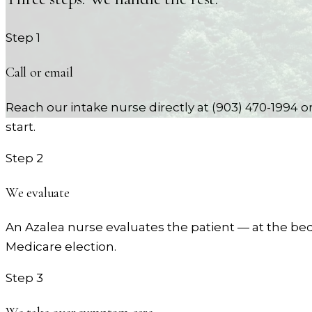
Step
1
Call or email
Reach our intake nurse directly at (903) 470-1994 
start.
Step
2
We evaluate
An Azalea nurse evaluates the patient — at the bed
Medicare election.
Step
3