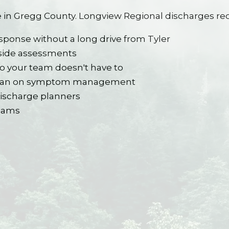
 in Gregg County. Longview Regional discharges rec
sponse without a long drive from Tyler
side assessments
o your team doesn't have to
sician on symptom management
discharge planners
teams