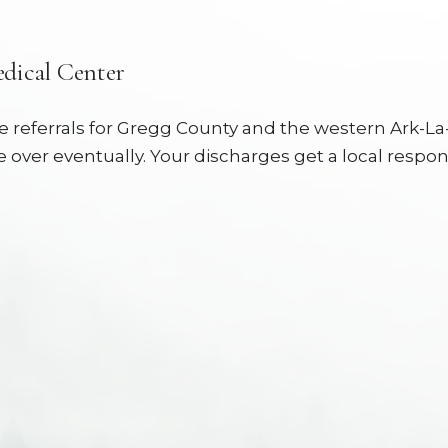
dical Center
referrals for Gregg County and the western Ark-La-T
 over eventually. Your discharges get a local respon