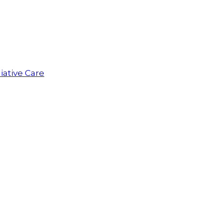
iative Care