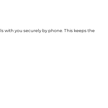
ails with you securely by phone. This keeps the