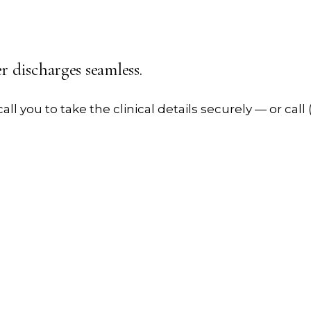
er
discharges seamless.
all you to take the clinical details securely — or call