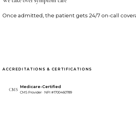
We take over symptom care
Once admitted, the patient gets 24/7 on-call cov
ACCREDITATIONS & CERTIFICATIONS
Medicare-Certified
CMS
CMS Provider · NPI #1700460789