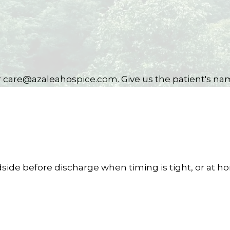
or care@azaleahospice.com. Give us the patient's na
side before discharge when timing is tight, or at h