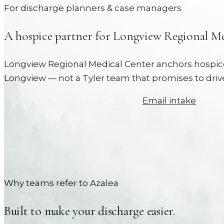
For discharge planners & case managers
A hospice partner for
Longview Regional Me
Longview Regional Medical Center anchors hospice 
Longview — not a Tyler team that promises to drive
Refer a patient —
(903) 470-1994
Email intake
Why teams refer to Azalea
Built to make your discharge easier.