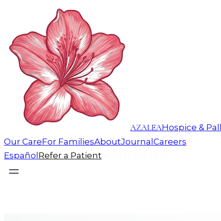
AZALEA
Hospice & Pall
Our Care
For Families
About
Journal
Careers
Español
Refer a Patient
(903) 470-1994