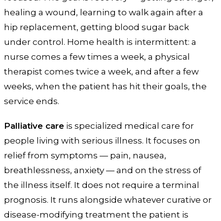
healing a wound, learning to walk again after a
hip replacement, getting blood sugar back
under control. Home health is intermittent: a
nurse comes a few times a week, a physical
therapist comes twice a week, and after a few
weeks, when the patient has hit their goals, the
service ends.
Palliative care
is specialized medical care for
people living with serious illness. It focuses on
relief from symptoms — pain, nausea,
breathlessness, anxiety — and on the stress of
the illness itself. It does not require a terminal
prognosis. It runs alongside whatever curative or
disease-modifying treatment the patient is