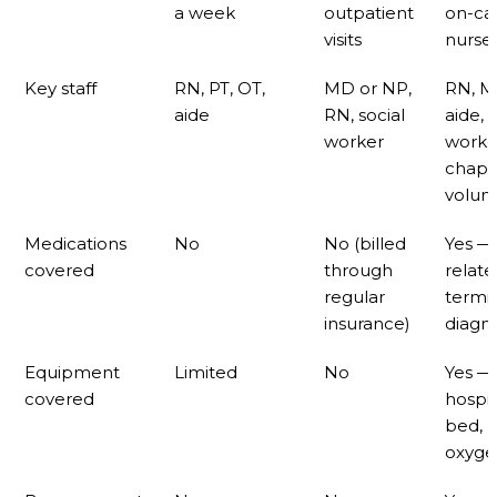
a week
outpatient
on-cal
visits
nurse
Key staff
RN, PT, OT,
MD or NP,
RN, M
aide
RN, social
aide, 
worker
worke
chapla
volun
Medications
No
No (billed
Yes —
covered
through
relate
regular
termi
insurance)
diagno
Equipment
Limited
No
Yes —
covered
hospit
bed,
oxygen