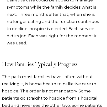
symptoms while the family decides what is
next. Three months after that, when she is
no longer eating and the function continues
to decline, hospice is elected. Each service
did its job. Each was right for the moment it
was used.
How Families Typically Progress
The path most families travel, often without
realizing it, is home health to palliative care to
hospice. The order is not mandatory. Some
patients go straight to hospice from a hospital
bed and never see the other two. Some patients