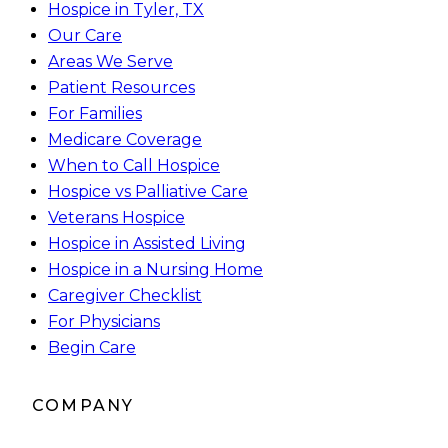
Hospice in Tyler, TX
Our Care
Areas We Serve
Patient Resources
For Families
Medicare Coverage
When to Call Hospice
Hospice vs Palliative Care
Veterans Hospice
Hospice in Assisted Living
Hospice in a Nursing Home
Caregiver Checklist
For Physicians
Begin Care
COMPANY