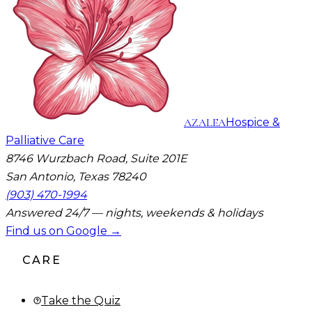
AZALEA
Hospice &
Palliative Care
8746 Wurzbach Road, Suite 201E
San Antonio, Texas 78240
(903) 470-1994
Answered 24/7 — nights, weekends & holidays
Find us on Google →
CARE
Take the Quiz