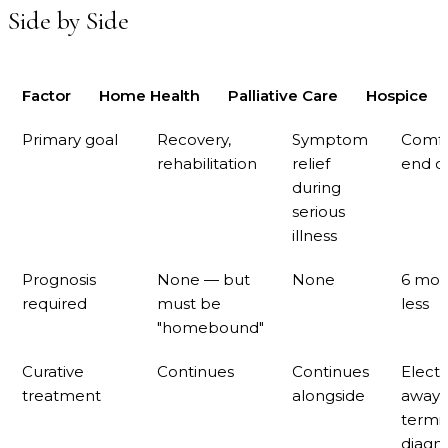
Side by Side
Factor
Home Health
Palliative Care
Hospice
Primary goal
Recovery,
Symptom
Comfo
rehabilitation
relief
end of
during
serious
illness
Prognosis
None — but
None
6 mon
required
must be
less
"homebound"
Curative
Continues
Continues
Elect
treatment
alongside
away 
termi
diagno