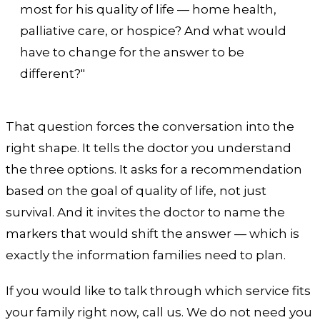
most for his quality of life — home health,
palliative care, or hospice? And what would
have to change for the answer to be
different?"
That question forces the conversation into the
right shape. It tells the doctor you understand
the three options. It asks for a recommendation
based on the goal of quality of life, not just
survival. And it invites the doctor to name the
markers that would shift the answer — which is
exactly the information families need to plan.
If you would like to talk through which service fits
your family right now, call us. We do not need you