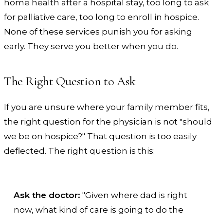
home health after a hospital stay, too long to ask
for palliative care, too long to enroll in hospice.
None of these services punish you for asking
early. They serve you better when you do.
The Right Question to Ask
If you are unsure where your family member fits,
the right question for the physician is not "should
we be on hospice?" That question is too easily
deflected. The right question is this:
Ask the doctor:
"Given where dad is right
now, what kind of care is going to do the