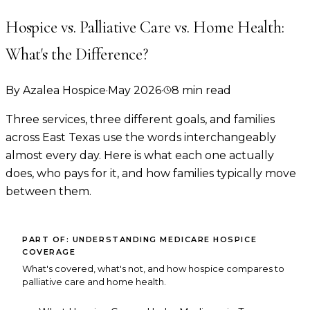
Hospice vs. Palliative Care vs. Home Health:
What's the Difference?
By
Azalea Hospice
·
May 2026
·
8
min read
Three services, three different goals, and families
across East Texas use the words interchangeably
almost every day. Here is what each one actually
does, who pays for it, and how families typically move
between them.
PART OF:
UNDERSTANDING MEDICARE HOSPICE
COVERAGE
What's covered, what's not, and how hospice compares to
palliative care and home health.