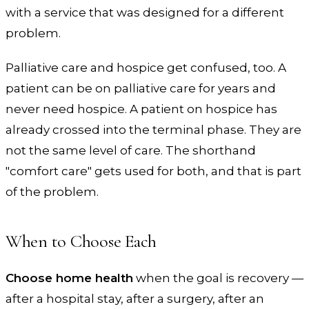
with a service that was designed for a different
problem.
Palliative care and hospice get confused, too. A
patient can be on palliative care for years and
never need hospice. A patient on hospice has
already crossed into the terminal phase. They are
not the same level of care. The shorthand
"comfort care" gets used for both, and that is part
of the problem.
When to Choose Each
Choose home health
when the goal is recovery —
after a hospital stay, after a surgery, after an