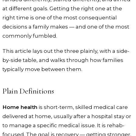
at different goals. Getting the right one at the
right time is one of the most consequential
decisions a family makes — and one of the most
commonly fumbled.
This article lays out the three plainly, with a side-
by-side table, and walks through how families
typically move between them.
Plain Definitions
Home health
is short-term, skilled medical care
delivered at home, usually after a hospital stay or
to manage a specific medical issue. It is rehab-
focused. The goal is recovery — getting stronger,