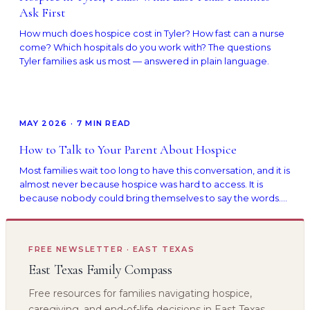
Ask First
How much does hospice cost in Tyler? How fast can a nurse
come? Which hospitals do you work with? The questions
Tyler families ask us most — answered in plain language.
MAY 2026
·
7
MIN READ
How to Talk to Your Parent About Hospice
Most families wait too long to have this conversation, and it is
almost never because hospice was hard to access. It is
because nobody could bring themselves to say the words.
Here is how to start, with scripts that work.
FREE NEWSLETTER · EAST TEXAS
East Texas Family Compass
Free resources for families navigating hospice,
caregiving, and end-of-life decisions in East Texas.