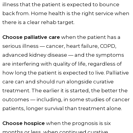
illness that the patient is expected to bounce
back from. Home health is the right service when
there is a clear rehab target.
Choose palliative care
when the patient has a
serious illness — cancer, heart failure, COPD,
advanced kidney disease — and the symptoms
are interfering with quality of life, regardless of
how long the patient is expected to live. Palliative
care can and should run alongside curative
treatment. The earlier it is started, the better the
outcomes — including, in some studies of cancer
patients, longer survival than treatment alone.
Choose hospice
when the prognosis is six
months or less, when continued curative