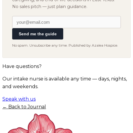
No sales pitch — just plain guidance.
Send me the guide
No spam. Unsubscribe any time. Published by Azalea Hospice.
Have questions?
Our intake nurse is available any time — days, nights,
and weekends.
Speak with us
← Back to Journal