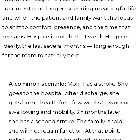
treatment is no longer extending meaningful life,
and when the patient and family want the focus
to shift to comfort, presence, and the time that
remains. Hospice is not the last week. Hospice is,
ideally, the last several months — long enough
for the team to actually help.
A common scenario:
Mom has a stroke. She
goes to the hospital. After discharge, she
gets home health for a few weeks to work on
swallowing and mobility. Six months later,
she has a second stroke. The family is told
she will not regain function. At that point,
palliative care could be added to manage