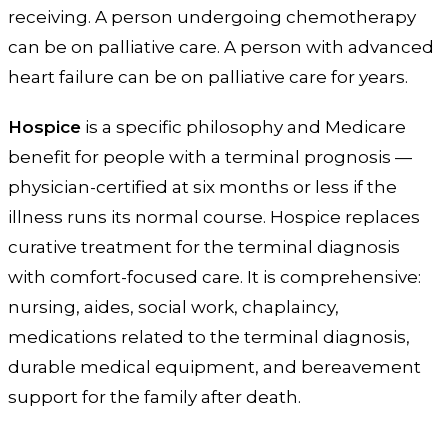
receiving. A person undergoing chemotherapy
can be on palliative care. A person with advanced
heart failure can be on palliative care for years.
Hospice
is a specific philosophy and Medicare
benefit for people with a terminal prognosis —
physician-certified at six months or less if the
illness runs its normal course. Hospice replaces
curative treatment for the terminal diagnosis
with comfort-focused care. It is comprehensive:
nursing, aides, social work, chaplaincy,
medications related to the terminal diagnosis,
durable medical equipment, and bereavement
support for the family after death.