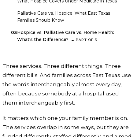
01
What Hospice Covers Under Medicare in Texas
02
Palliative Care vs. Hospice: What East Texas
Families Should Know
03
Hospice vs. Palliative Care vs. Home Health:
What's the Difference?
←
PART OF
3
Three services. Three different things. Three
different bills. And families across East Texas use
the words interchangeably almost every day,
often because somebody at a hospital used
them interchangeably first.
It matters which one your family member is on.
The services overlap in some ways, but they are
funded differently, staffed differently, and aimed