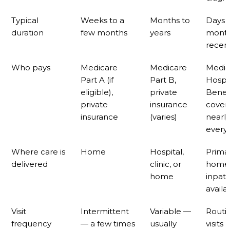
Typical
Weeks to a
Months to
Days 
duration
few months
years
month
recert
Who pays
Medicare
Medicare
Medic
Part A (if
Part B,
Hospi
eligible),
private
Benef
private
insurance
cover
insurance
(varies)
nearly
every
Where care is
Home
Hospital,
Primar
delivered
clinic, or
home
home
inpati
availa
Visit
Intermittent
Variable —
Routi
frequency
— a few times
usually
visits 