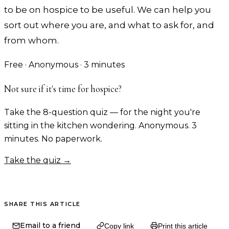
to be on hospice to be useful. We can help you
sort out where you are, and what to ask for, and
from whom.
Free · Anonymous · 3 minutes
Not sure if it's time for hospice?
Take the 8-question quiz — for the night you're
sitting in the kitchen wondering. Anonymous. 3
minutes. No paperwork.
Take the quiz →
SHARE THIS ARTICLE
Email to a friend
Copy link
Print this article