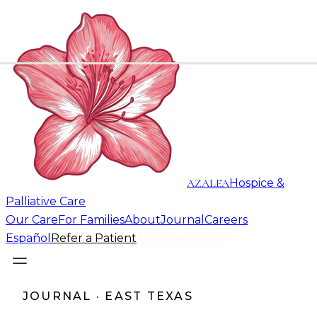
AZALEA
Hospice &
Palliative Care
Our Care
For Families
About
Journal
Careers
Español
Refer a Patient
(903) 470-1994
JOURNAL · EAST TEXAS