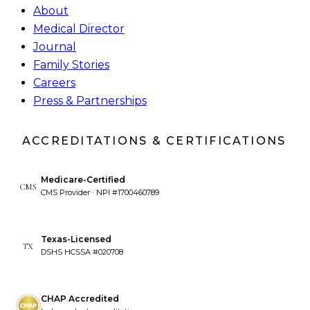
About
Medical Director
Journal
Family Stories
Careers
Press & Partnerships
ACCREDITATIONS & CERTIFICATIONS
Medicare-Certified
CMS
CMS Provider · NPI #1700460789
Texas-Licensed
TX
DSHS HCSSA #020708
CHAP Accredited