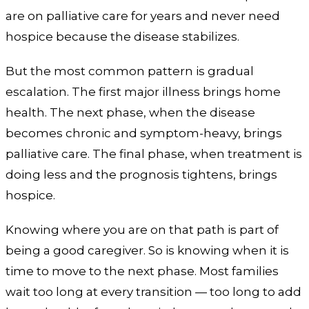
are on palliative care for years and never need
hospice because the disease stabilizes.
But the most common pattern is gradual
escalation. The first major illness brings home
health. The next phase, when the disease
becomes chronic and symptom-heavy, brings
palliative care. The final phase, when treatment is
doing less and the prognosis tightens, brings
hospice.
Knowing where you are on that path is part of
being a good caregiver. So is knowing when it is
time to move to the next phase. Most families
wait too long at every transition — too long to add