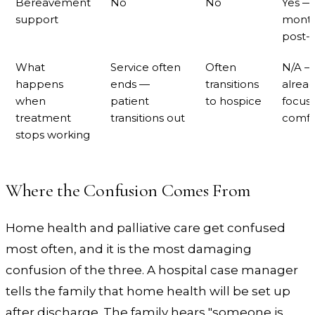
Bereavement
No
No
Yes —
support
mont
post-
What
Service often
Often
N/A —
happens
ends —
transitions
alrea
when
patient
to hospice
focus
treatment
transitions out
comfo
stops working
Where the Confusion Comes From
Home health and palliative care get confused
most often, and it is the most damaging
confusion of the three. A hospital case manager
tells the family that home health will be set up
after discharge. The family hears "someone is