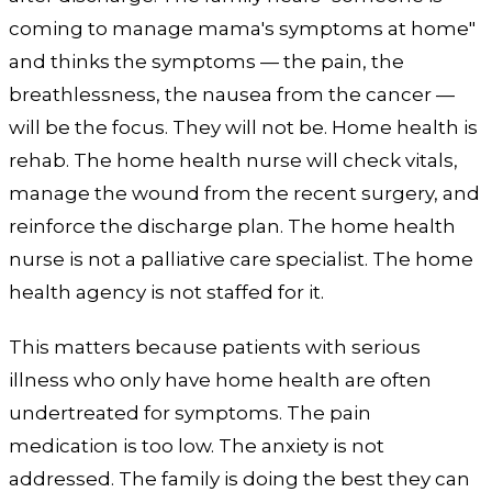
coming to manage mama's symptoms at home"
and thinks the symptoms — the pain, the
breathlessness, the nausea from the cancer —
will be the focus. They will not be. Home health is
rehab. The home health nurse will check vitals,
manage the wound from the recent surgery, and
reinforce the discharge plan. The home health
nurse is not a palliative care specialist. The home
health agency is not staffed for it.
This matters because patients with serious
illness who only have home health are often
undertreated for symptoms. The pain
medication is too low. The anxiety is not
addressed. The family is doing the best they can