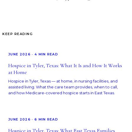
KEEP READING
JUNE 2026
·
4
MIN READ
Hospice in Tyler, Texas: What It Is and How It Works
at Home
Hospice in Tyler, Texas — at home, in nursing facilities, and
assisted living. What the care team provides, when to call,
and how Medicare-covered hospice starts in East Texas.
JUNE 2026
·
6
MIN READ
Hospice in Tyler, Texas: What East Texas Families