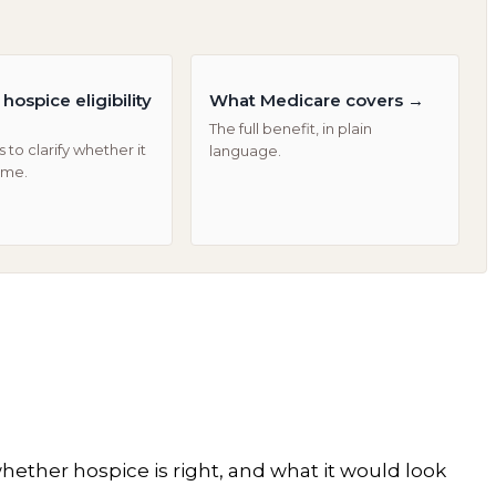
hospice eligibility
What Medicare covers
→
The full benefit, in plain
 to clarify whether it
language.
ime.
hether hospice is right, and what it would look