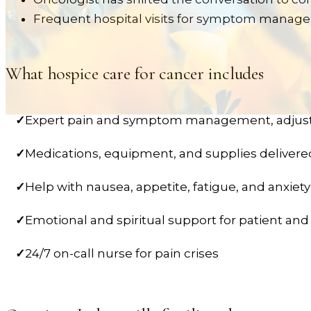
Frequent hospital visits for symptom mana
What hospice care for
cancer
includes
✓
Expert pain and symptom management, adjus
✓
Medications, equipment, and supplies deliver
✓
Help with nausea, appetite, fatigue, and anxiety
✓
Emotional and spiritual support for patient and
✓
24/7 on-call nurse for pain crises