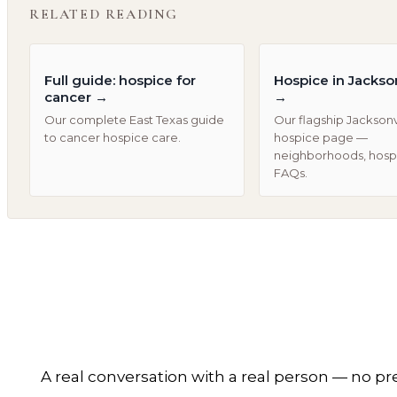
RELATED READING
Full guide: hospice for
Hospice in Jackson
cancer
→
→
Our complete East Texas guide
Our flagship Jacksonv
to cancer hospice care.
hospice page —
neighborhoods, hospi
FAQs.
A real conversation with a real person — no pr