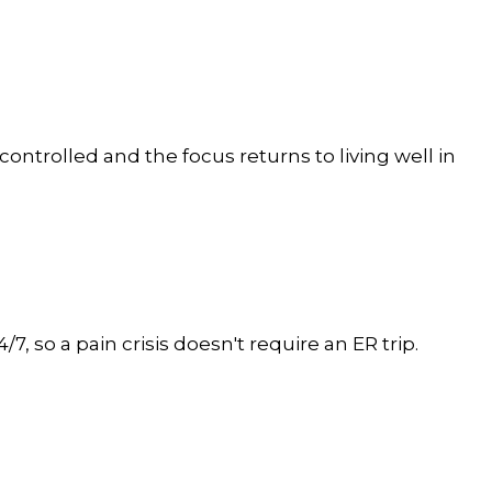
controlled and the focus returns to living well in
, so a pain crisis doesn't require an ER trip.