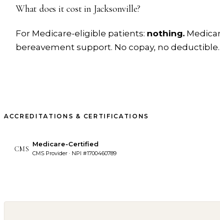
What does it cost in
Jacksonville
?
For Medicare-eligible patients:
nothing.
Medicare
bereavement support. No copay, no deductible.
ACCREDITATIONS & CERTIFICATIONS
Medicare-Certified
CMS
CMS Provider · NPI #1700460789