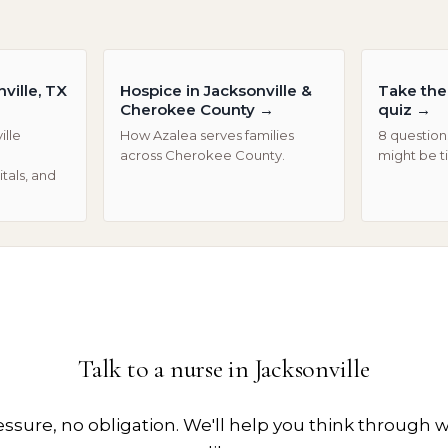
ville, TX
Hospice in Jacksonville &
Take the 
Cherokee County
→
quiz
→
ille
How Azalea serves families
8 questions
across Cherokee County.
might be t
tals, and
Talk to a nurse in
Jacksonville
essure, no obligation. We'll help you think through w