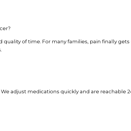
cer?
quality of time. For many families, pain finally gets 
.
. We adjust medications quickly and are reachable 24/7