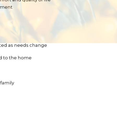
gement
ted as needs change
ed to the home
 family