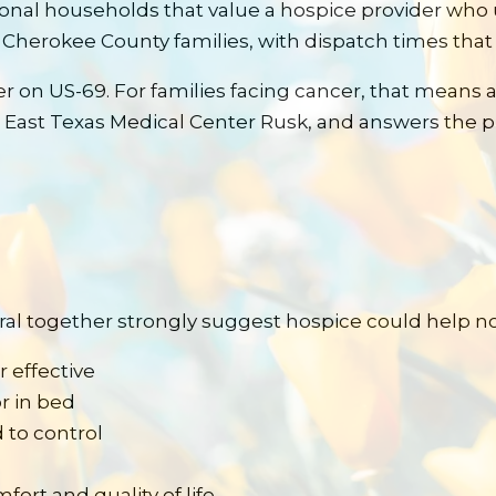
onal households that value a hospice provider wh
 Cherokee County families, with dispatch times that 
er on US-69.
For families facing
cancer
, that means 
 East Texas Medical Center Rusk
, and answers the p
eral together strongly suggest hospice could help n
 effective
r in bed
 to control
ort and quality of life