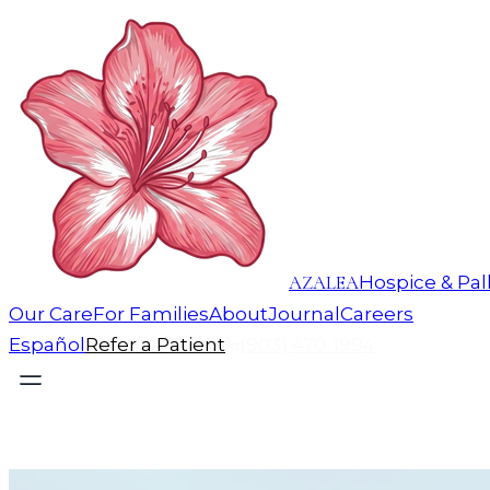
AZALEA
Hospice & Pall
Our Care
For Families
About
Journal
Careers
Español
Refer a Patient
(903) 470-1994