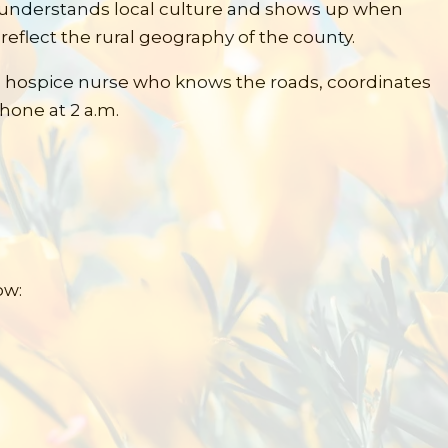
o understands local culture and shows up when
reflect the rural geography of the county.
a hospice nurse who knows the roads, coordinates
hone at 2 a.m.
ow: