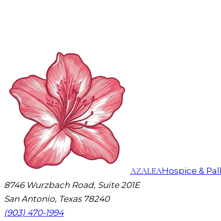
AZALEA
Hospice & Pall
8746 Wurzbach Road, Suite 201E
San Antonio, Texas 78240
(903) 470-1994