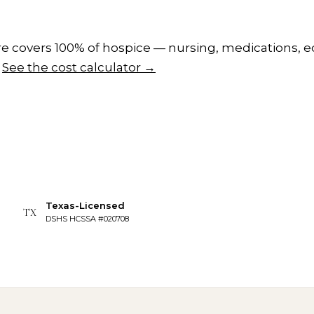
 covers 100% of hospice — nursing, medications, e
See the cost calculator →
Texas-Licensed
TX
DSHS HCSSA #020708