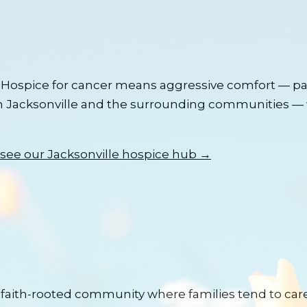
Hospice for cancer means aggressive comfort — pai
n
Jacksonville
and the surrounding communities — 
see our
Jacksonville
hospice hub →
faith-rooted community where families tend to care 