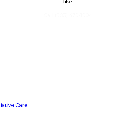
like.
Call
(903) 470-1994
iative Care