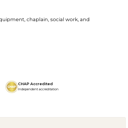
quipment, chaplain, social work, and
CHAP Accredited
Independent accreditation