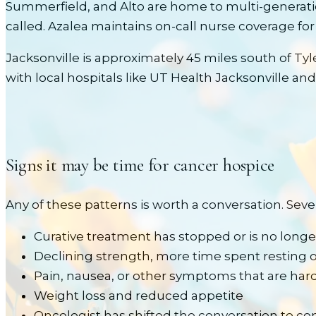
Summerfield, and Alto are home to multi-generati
called. Azalea maintains on-call nurse coverage for
Jacksonville is approximately 45 miles south of Tyl
with local hospitals like
UT Health Jacksonville and
Signs it may be time for
cancer
hospice
Any of these patterns is worth a conversation. Sev
Curative treatment has stopped or is no longer
Declining strength, more time spent resting o
Pain, nausea, or other symptoms that are hard
Weight loss and reduced appetite
Oncologist has shifted the conversation to comf