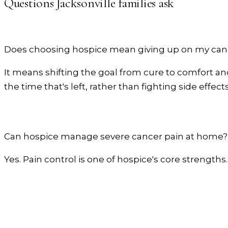
Questions
Jacksonville
families ask
Does choosing hospice mean giving up on my can
It means shifting the goal from cure to comfort and 
the time that's left, rather than fighting side effects
Can hospice manage severe cancer pain at home?
Yes. Pain control is one of hospice's core strengths