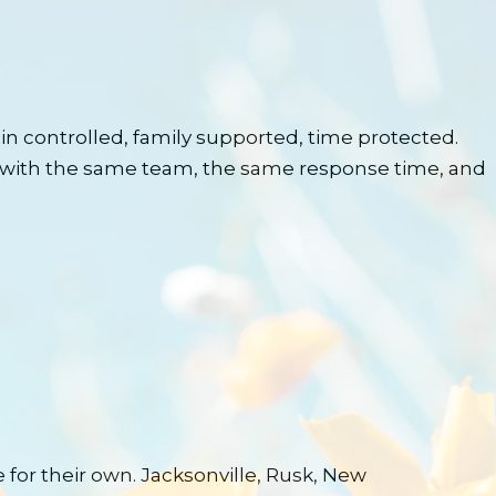
n controlled, family supported, time protected.
with the same team, the same response time, and
for their own. Jacksonville, Rusk, New