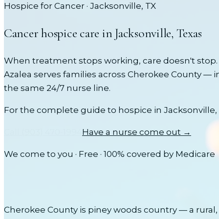
Hospice for Cancer
·
Jacksonville
, TX
Cancer
hospice care in
Jacksonville
, Texas
When treatment stops working, care doesn't stop. 
Azalea serves families across
Cherokee County
— i
the same 24/7 nurse line.
For the complete guide to hospice in
Jacksonville
,
Call
(903) 470-1994
Have a nurse come out →
We come to you · Free · 100% covered by Medicare
Cherokee County is piney woods country — a rural, 