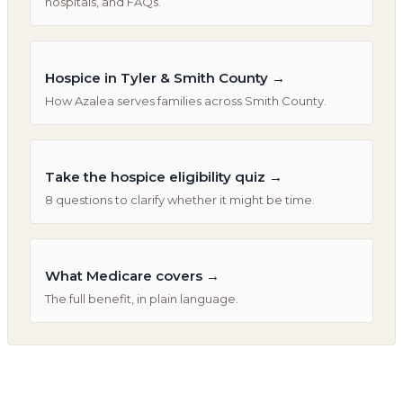
hospitals, and FAQs.
Hospice in Tyler & Smith County
→
How Azalea serves families across Smith County.
Take the hospice eligibility quiz
→
8 questions to clarify whether it might be time.
What Medicare covers
→
The full benefit, in plain language.