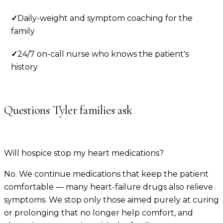
✓
Daily-weight and symptom coaching for the
family
✓
24/7 on-call nurse who knows the patient's
history
Questions
Tyler
families ask
Will hospice stop my heart medications?
No. We continue medications that keep the patient
comfortable — many heart-failure drugs also relieve
symptoms. We stop only those aimed purely at curing
or prolonging that no longer help comfort, and