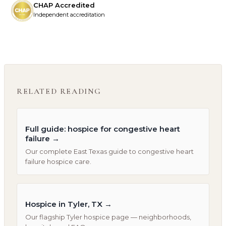
CHAP Accredited
Independent accreditation
RELATED READING
Full guide: hospice for congestive heart
failure
→
Our complete East Texas guide to congestive heart
failure hospice care.
Hospice in Tyler, TX
→
Our flagship Tyler hospice page — neighborhoods,