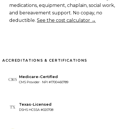
medications, equipment, chaplain, social work,
and bereavement support. No copay, no
deductible.
See the cost calculator →
ACCREDITATIONS & CERTIFICATIONS
Medicare-Certified
CMS
CMS Provider · NPI #1700460789
Texas-Licensed
TX
DSHS HCSSA #020708