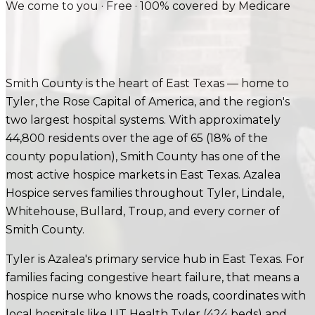
We come to you · Free · 100% covered by Medicare
Smith County is the heart of East Texas — home to
Tyler, the Rose Capital of America, and the region's
two largest hospital systems. With approximately
44,800 residents over the age of 65 (18% of the
county population), Smith County has one of the
most active hospice markets in East Texas. Azalea
Hospice serves families throughout Tyler, Lindale,
Whitehouse, Bullard, Troup, and every corner of
Smith County.
Tyler is Azalea's primary service hub in East Texas.
For
families facing
congestive heart failure
, that means a
hospice nurse who knows the roads, coordinates with
local hospitals like
UT Health Tyler (424 beds) and