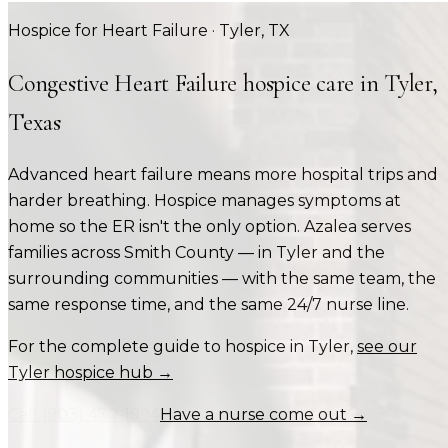
Hospice for Heart Failure
·
Tyler
, TX
Congestive Heart Failure
hospice care in
Tyler
,
Texas
Advanced heart failure means more hospital trips and
harder breathing. Hospice manages symptoms at
home so the ER isn't the only option.
Azalea serves
families across
Smith County
— in
Tyler
and the
surrounding communities — with the same team, the
same response time, and the same 24/7 nurse line.
For the complete guide to hospice in
Tyler
,
see our
Tyler
hospice hub →
Call
(903) 470-1994
Have a nurse come out →