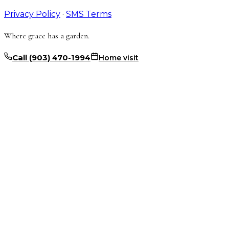
Privacy Policy
·
SMS Terms
Where grace has a garden.
Call
(903) 470-1994
Home visit