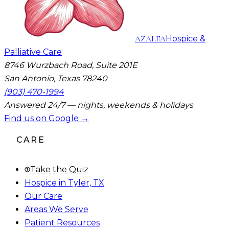
AZALEA
Hospice &
Palliative Care
8746 Wurzbach Road, Suite 201E
San Antonio, Texas 78240
(903) 470-1994
Answered 24/7 — nights, weekends & holidays
Find us on Google →
CARE
Take the Quiz
Hospice in Tyler, TX
Our Care
Areas We Serve
Patient Resources