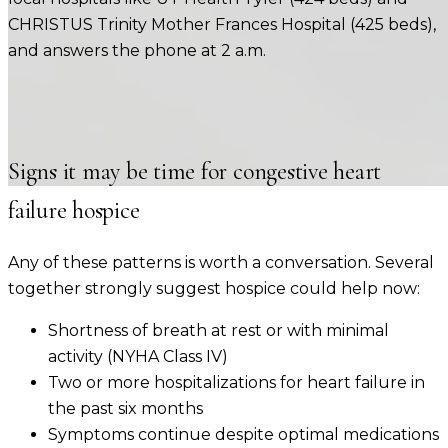
CHRISTUS Trinity Mother Frances Hospital (425 beds)
,
and answers the phone at 2 a.m.
Signs it may be time for
congestive heart
failure
hospice
Any of these patterns is worth a conversation. Several
together strongly suggest hospice could help now:
Shortness of breath at rest or with minimal
activity (NYHA Class IV)
Two or more hospitalizations for heart failure in
the past six months
Symptoms continue despite optimal medications