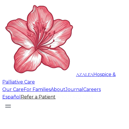
AZALEA
Hospice &
Palliative Care
Our Care
For Families
About
Journal
Careers
Español
Refer a Patient
(903) 470-1994