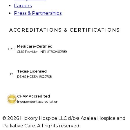
Careers
Press & Partnerships
ACCREDITATIONS & CERTIFICATIONS
Medicare-Certified
CMS
CMS Provider · NPI #1700460789
Texas-Licensed
TX
DSHS HCSSA #020708
CHAP Accredited
Independent accreditation
©
2026
Hickory Hospice LLC d/b/a Azalea Hospice and
Palliative Care. All rights reserved.