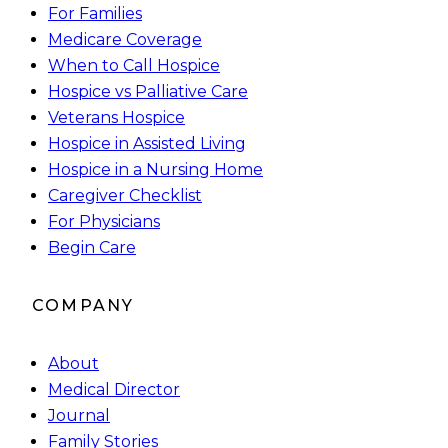
For Families
Medicare Coverage
When to Call Hospice
Hospice vs Palliative Care
Veterans Hospice
Hospice in Assisted Living
Hospice in a Nursing Home
Caregiver Checklist
For Physicians
Begin Care
COMPANY
About
Medical Director
Journal
Family Stories