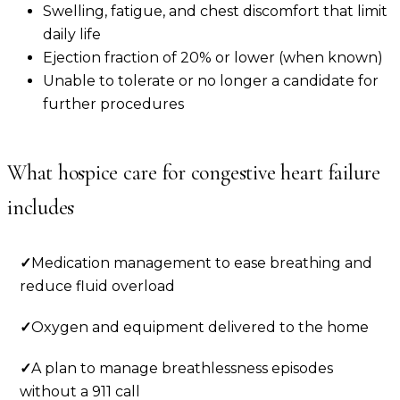
Swelling, fatigue, and chest discomfort that limit
daily life
Ejection fraction of 20% or lower (when known)
Unable to tolerate or no longer a candidate for
further procedures
What hospice care for
congestive heart failure
includes
✓
Medication management to ease breathing and
reduce fluid overload
✓
Oxygen and equipment delivered to the home
✓
A plan to manage breathlessness episodes
without a 911 call