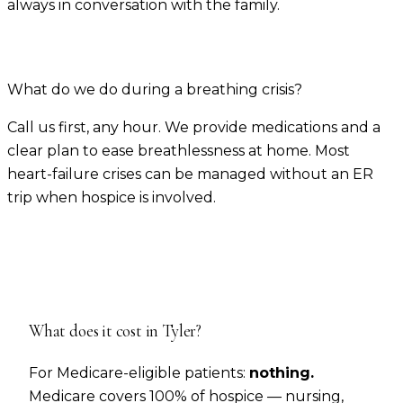
always in conversation with the family.
What do we do during a breathing crisis?
Call us first, any hour. We provide medications and a
clear plan to ease breathlessness at home. Most
heart-failure crises can be managed without an ER
trip when hospice is involved.
What does it cost in
Tyler
?
For Medicare-eligible patients:
nothing.
Medicare covers 100% of hospice — nursing,