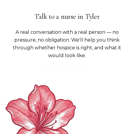
Talk to a nurse in
Tyler
A real conversation with a real person — no
pressure, no obligation. We'll help you think
through whether hospice is right, and what it
would look like.
Call
(903) 470-1994