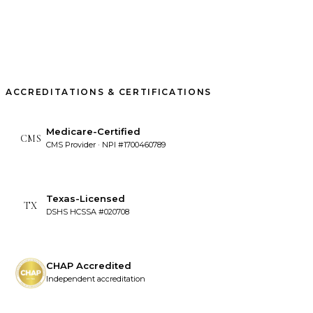
ACCREDITATIONS & CERTIFICATIONS
Medicare-Certified
CMS
CMS Provider · NPI #1700460789
Texas-Licensed
TX
DSHS HCSSA #020708
CHAP Accredited
Independent accreditation