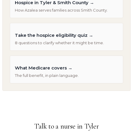
Hospice in Tyler & Smith County
→
How Azalea serves families across Smith County.
Take the hospice eligibility quiz
→
8 questions to clarify whether it might be time.
What Medicare covers
→
The full benefit, in plain language.
Talk to a nurse in
Tyler