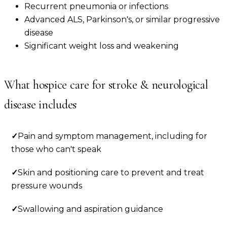
Recurrent pneumonia or infections
Advanced ALS, Parkinson's, or similar progressive
disease
Significant weight loss and weakening
What hospice care for
stroke & neurological
disease
includes
✓
Pain and symptom management, including for
those who can't speak
✓
Skin and positioning care to prevent and treat
pressure wounds
✓
Swallowing and aspiration guidance