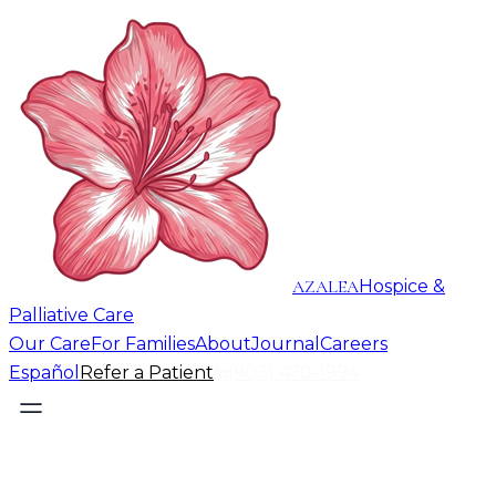
AZALEA
Hospice &
Palliative Care
Our Care
For Families
About
Journal
Careers
Español
Refer a Patient
(903) 470-1994