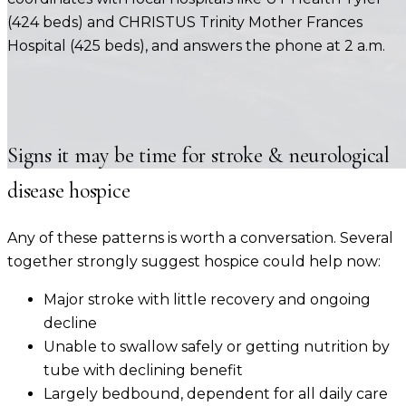
(424 beds) and CHRISTUS Trinity Mother Frances
Hospital (425 beds)
, and answers the phone at 2 a.m.
Signs it may be time for
stroke & neurological
disease
hospice
Any of these patterns is worth a conversation. Several
together strongly suggest hospice could help now:
Major stroke with little recovery and ongoing
decline
Unable to swallow safely or getting nutrition by
tube with declining benefit
Largely bedbound, dependent for all daily care