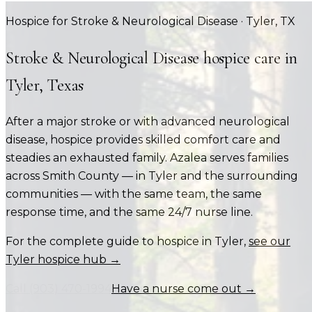
Hospice for Stroke & Neurological Disease
·
Tyler
, TX
Stroke & Neurological Disease
hospice care in
Tyler
, Texas
After a major stroke or with advanced neurological
disease, hospice provides skilled comfort care and
steadies an exhausted family.
Azalea serves families
across
Smith County
— in
Tyler
and the surrounding
communities — with the same team, the same
response time, and the same 24/7 nurse line.
For the complete guide to hospice in
Tyler
,
see our
Tyler
hospice hub →
Call
(903) 470-1994
Have a nurse come out →