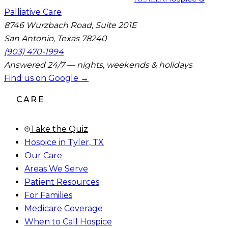
Palliative Care
8746 Wurzbach Road, Suite 201E
San Antonio, Texas 78240
(903) 470-1994
Answered 24/7 — nights, weekends & holidays
Find us on Google →
CARE
Take the Quiz
Hospice in Tyler, TX
Our Care
Areas We Serve
Patient Resources
For Families
Medicare Coverage
When to Call Hospice