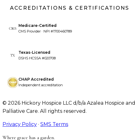
ACCREDITATIONS & CERTIFICATIONS
Medicare-Certified
CMS
CMS Provider · NPI #1700460789
Texas-Licensed
TX
DSHS HCSSA #020708
CHAP Accredited
Independent accreditation
©
2026
Hickory Hospice LLC d/b/a Azalea Hospice and
Palliative Care. All rights reserved.
Privacy Policy
·
SMS Terms
Where grace has a garden.