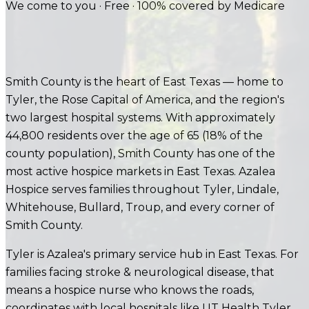
We come to you · Free · 100% covered by Medicare
Smith County is the heart of East Texas — home to
Tyler, the Rose Capital of America, and the region's
two largest hospital systems. With approximately
44,800 residents over the age of 65 (18% of the
county population), Smith County has one of the
most active hospice markets in East Texas. Azalea
Hospice serves families throughout Tyler, Lindale,
Whitehouse, Bullard, Troup, and every corner of
Smith County.
Tyler is Azalea's primary service hub in East Texas.
For
families facing
stroke & neurological disease
, that
means a hospice nurse who knows the roads,
coordinates with local hospitals like
UT Health Tyler