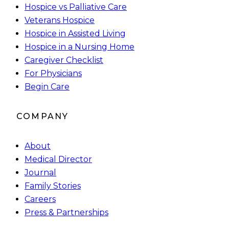
Hospice vs Palliative Care
Veterans Hospice
Hospice in Assisted Living
Hospice in a Nursing Home
Caregiver Checklist
For Physicians
Begin Care
COMPANY
About
Medical Director
Journal
Family Stories
Careers
Press & Partnerships