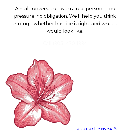
A real conversation with a real person — no
pressure, no obligation. We'll help you think
through whether hospice is right, and what it
would look like.
Call
(903) 470-1994
AZALEA
Hospice &