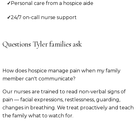
✓
Personal care from a hospice aide
✓
24/7 on-call nurse support
Questions
Tyler
families ask
How does hospice manage pain when my family
member can't communicate?
Our nurses are trained to read non-verbal signs of
pain — facial expressions, restlessness, guarding,
changes in breathing. We treat proactively and teach
the family what to watch for.