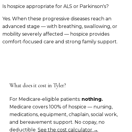
Is hospice appropriate for ALS or Parkinson's?
Yes. When these progressive diseases reach an
advanced stage — with breathing, swallowing, or
mobility severely affected — hospice provides
comfort-focused care and strong family support.
What does it cost in
Tyler
?
For Medicare-eligible patients:
nothing.
Medicare covers 100% of hospice — nursing,
medications, equipment, chaplain, social work,
and bereavement support. No copay, no
deductible.
See the cost calculator →