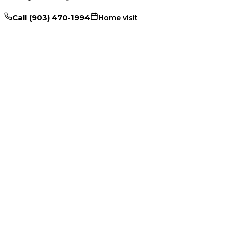
Call
(903) 470-1994
Home visit