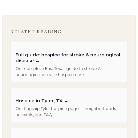
RELATED READING
Full guide: hospice for stroke & neurological
disease
→
Our complete East Texas guide to stroke &
neurological disease hospice care.
Hospice in Tyler, TX
→
Our flagship Tyler hospice page — neighborhoods,
hospitals, and FAQs.